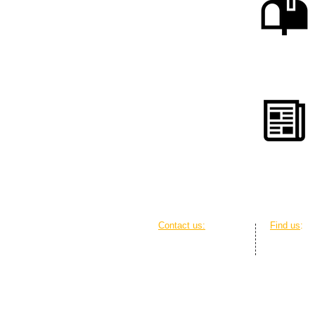
Contact us:
Find us
:
Ph: 0428 416 857
The Griffi
Em:
contact@ado.org.au
20 Genge S
Web: Online contact form
GPO Box 2
ABN: 12 837 355 070
ACT 2601