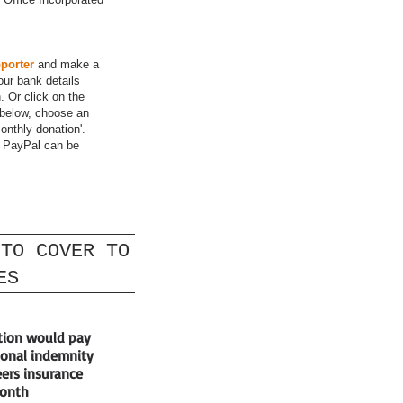
porter
and make a
our bank details
 Or click on the
below, choose an
onthly donation'.
h PayPal can be
 TO COVER TO
ES
tion would pay
ional indemnity
ers insurance
month