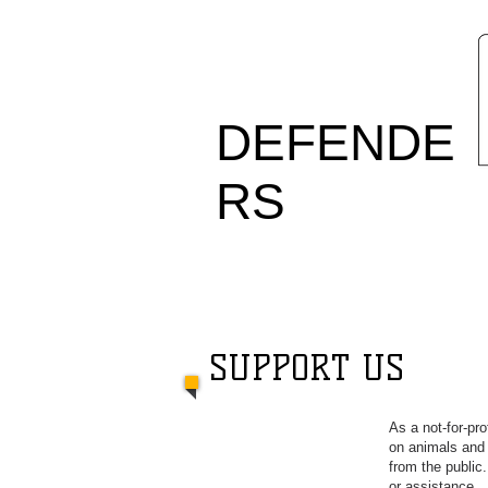
ANIMAL
DEFENDE
RS
OFFICE
SUPPORT US
As a not-for-pr
on animals and 
from the public
or assistance.