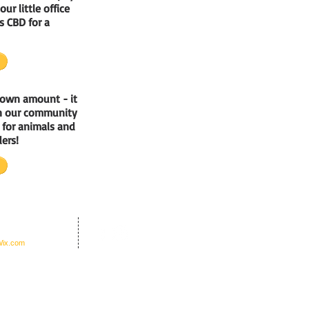
our little office
s CBD for a
 own amount - it
un our community
e for animals and
ers!
nders Office Inc.
ix.com