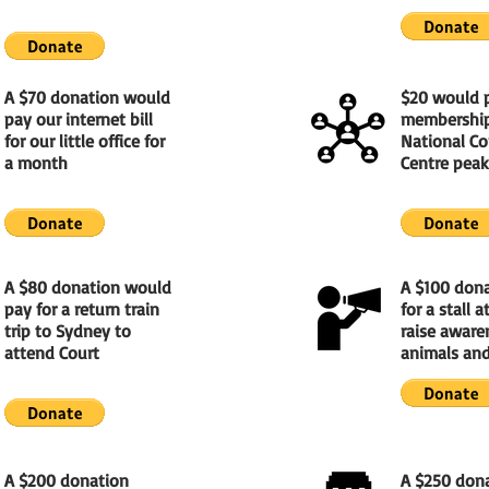
A $70 donation would
$20 would 
pay our internet bill
membership
for our little office for
National C
a month
Centre peak
A $80 donation would
A $100 don
pay for a return train
for a stall 
trip to Sydney to
raise aware
attend Court
animals and
A $200 donation
A $250 don