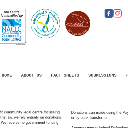
HOME
ABOUT US
FACT SHEETS
SUBMISSIONS
F
ofit community legal centre focussing
​Donations can made using the Pa
the law, we rely entirely on donations
or by bank transfer to:
.
We receive no government funding
Account name:
Animal Defenders 