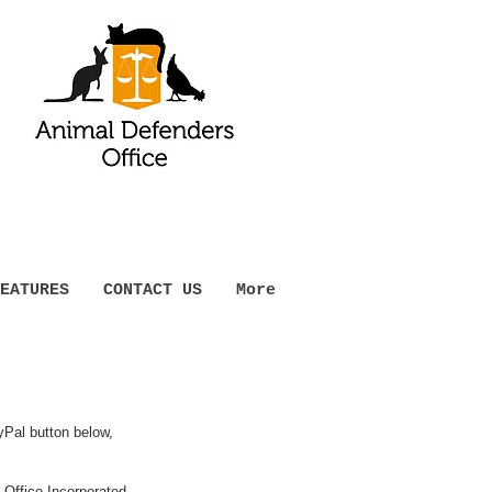
EATURES
CONTACT US
More
yPal button below,
Office Incorporated