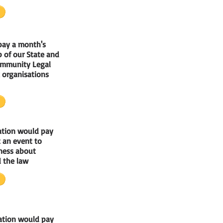
pay a month's
 of our State and
ommunity Legal
 organisations
ation would pay
at an event to
ness about
 the law
ation would pay