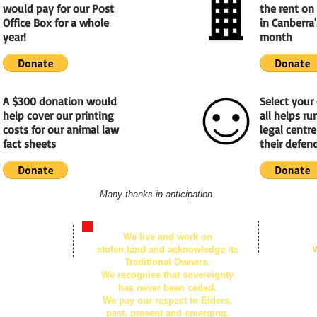
would pay for our Post
the rent on 
Office Box for a whole
in Canberra'
year!
month
A $300 donation would
Select your
help cover our printing
all helps r
costs for our animal law
legal centr
fact sheets
their defend
Many thanks in anticipation
© 2026
We live and work on
n Centre,
by Animal Defe
stolen land and acknowledge its
Created with
W
t, Civic ACT
Traditional Owners.
We recognise that sovereignty
259, Canberra
has never been ceded.
We pay our respect to Elders,
past, present and emerging.