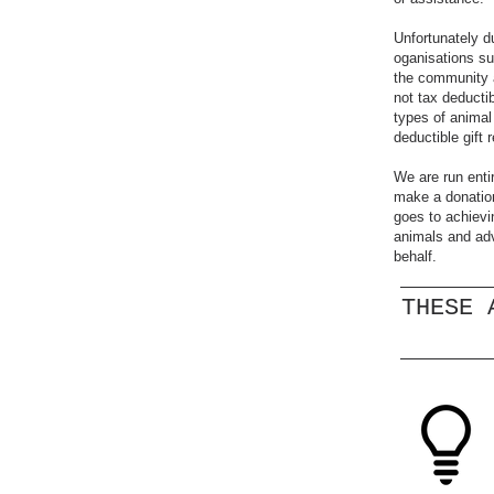
Unfortunately d
oganisations s
the community a
not tax deducti
types of animal 
deductible gift 
We are run enti
make a donation
goes to achievi
animals and adv
behalf.
THESE 