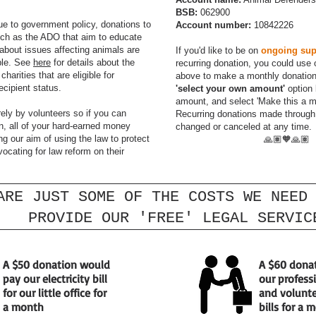
BSB:
062900
ue to government policy, donations to
Account number:
10842226
uch as the ADO that aim to educate
bout issues affecting animals are
If you'd like to be on
ongoing sup
ble. See
here
for details about the
recurring donation, you could use 
charities that are eligible for
above to make a monthly donation.
recipient status.
'select your own amount'
option 
amount, and select 'Make this a m
rely by volunteers so if you can
Recurring donations made throug
, all of your hard-earned money
changed or canceled at any time.
ng our aim of using the law to protect
🙏🏽🧡🙏🏽
ocating for law reform on their
ARE JUST SOME OF THE COSTS WE NEED
PROVIDE OUR 'FREE' LEGAL SERVIC
A $50 donation would
A $60 dona
pay our electricity bill
our profess
for our little office for
and volunte
a month
bills for a 