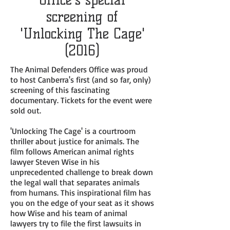
screening of
'Unlocking The Cage'
(2016)
The Animal Defenders Office was proud
to host Canberra's first (and so far, only)
screening of this fascinating
documentary. Tickets for the event were
sold out.
'Unlocking The Cage' is a courtroom
thriller about justice for animals. The
film follows American animal rights
lawyer Steven Wise in his
unprecedented challenge to break down
the legal wall that separates animals
from humans. This inspirational film has
you on the edge of your seat as it shows
how Wise and his team of animal
lawyers try to file the first lawsuits in