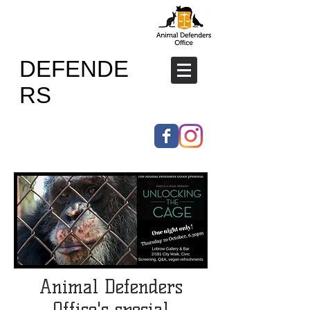
ANIMAL
DEFENDE
RS
OFFICE
Animal Defenders
Office's special