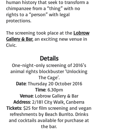
human history that seek to transform a
chimpanzee from a “thing” with no
rights to a “person” with legal
protections.
The screening took place at the
Lobrow
Gallery & Bar
, an exciting new venue in
Civic.
Details
One-night-only screening of 2016’s
animal rights blockbuster ‘Unlocking
The Cage’.
Date
: Thursday 20 October 2016
Time
: 6.30pm
Venue
: Lobrow Gallery & Bar
Address
: 2/181 City Walk, Canberra
Tickets
: $25 for film screening and vegan
refreshments by Beach Burrito. Drinks
and cocktails available for purchase at
the bar.