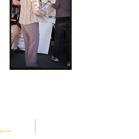
nders Office Inc.
ix.com