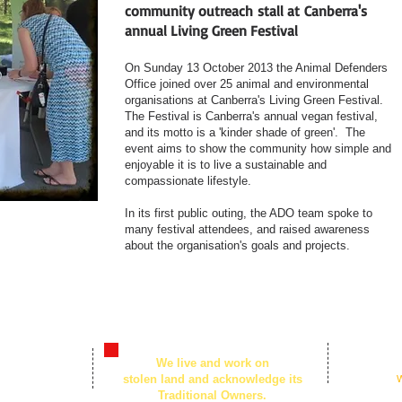
community outreach stall at Canberra's
annual Living Green Festival
On Sunday 13 October 2013 the Animal Defenders
Office joined over 25 animal and environmental
organisations at Canberra's Living Green Festival.
The Festival is Canberra's annual vegan festival,
and its motto is a 'kinder shade of green'. The
event aims to show the community how simple and
enjoyable it is to live a sustainable and
compassionate lifestyle.
In its first public outing, the ADO team spoke to
many festival attendees, and raised awareness
about the organisation's goals and projects.
© 2026
We live and work on
n Centre,
by Animal Defe
stolen land and acknowledge its
Created with
W
t, Civic ACT
Traditional Owners.