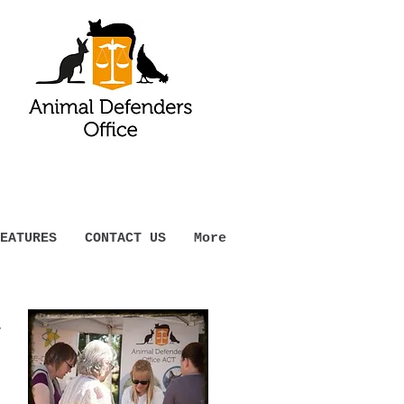
EATURES
CONTACT US
More
t