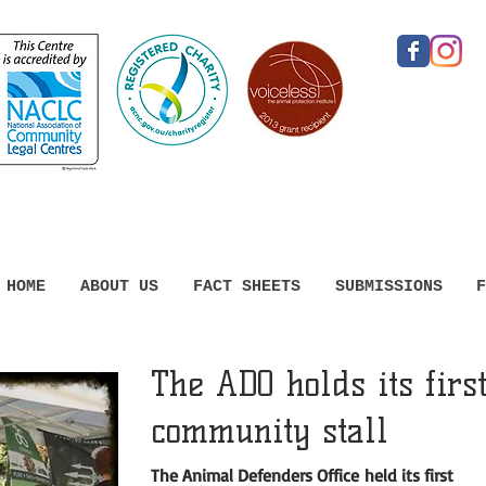
HOME
ABOUT US
FACT SHEETS
SUBMISSIONS
F
The ADO holds its firs
community stall
The Animal Defenders Office held its first