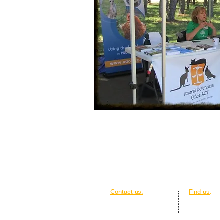
Contact us:
Find us
:
Ph: 0428 416 857
The Griffi
Em:
contact@ado.org.au
20 Genge S
Web: Online contact form