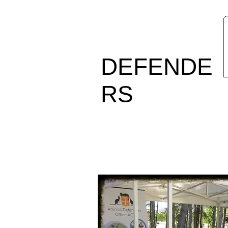
ANIMAL
DEFENDE
RS
OFFICE